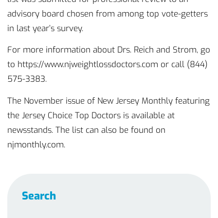
advisory board chosen from among top vote-getters
in last year’s survey.
For more information about Drs. Reich and Strom, go
to https://www.njweightlossdoctors.com or call (844)
575-3383.
The November issue of New Jersey Monthly featuring
the Jersey Choice Top Doctors is available at
newsstands. The list can also be found on
njmonthly.com.
Search