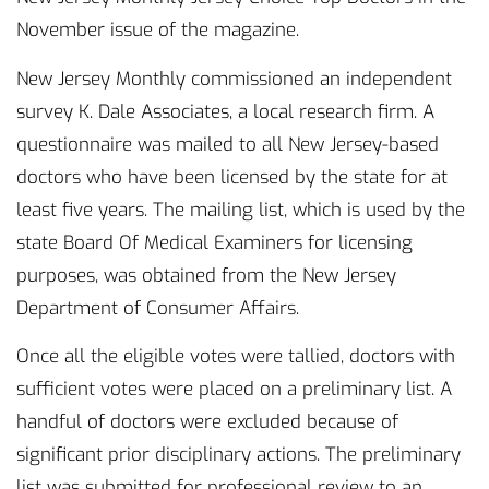
November issue of the magazine.
New Jersey Monthly commissioned an independent
survey K. Dale Associates, a local research firm. A
questionnaire was mailed to all New Jersey-based
doctors who have been licensed by the state for at
least five years. The mailing list, which is used by the
state Board Of Medical Examiners for licensing
purposes, was obtained from the New Jersey
Department of Consumer Affairs.
Once all the eligible votes were tallied, doctors with
sufficient votes were placed on a preliminary list. A
handful of doctors were excluded because of
significant prior disciplinary actions. The preliminary
list was submitted for professional review to an