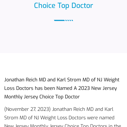
Choice Top Doctor
Jonathan Reich MD and Karl Strom MD of NJ Weight
Loss Doctors has been Named A 2023 New Jersey
Monthly Jersey Choice Top Doctor
(November 27, 2023) Jonathan Reich MD and Karl
Strom MD of NJ Weight Loss Doctors were named
New Jersey Monthly Jersey Choice Top Doctors in the