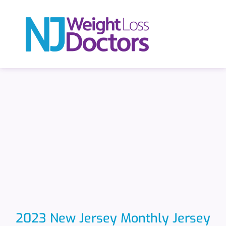
2023 New Jersey Monthly Jersey