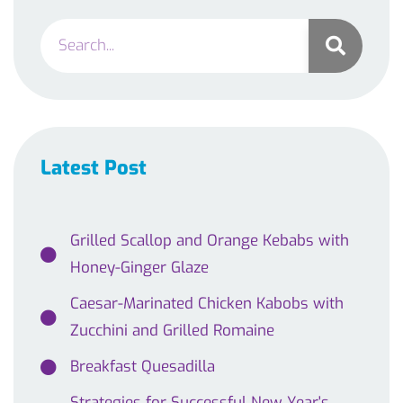
Latest Post
Grilled Scallop and Orange Kebabs with
Honey-Ginger Glaze
Caesar-Marinated Chicken Kabobs with
Zucchini and Grilled Romaine
Breakfast Quesadilla
Strategies for Successful New Year's