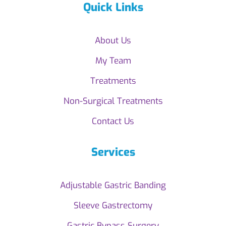
Quick Links
About Us
My Team
Treatments
Non-Surgical Treatments
Contact Us
Services
Adjustable Gastric Banding
Sleeve Gastrectomy
Gastric Bypass Surgery