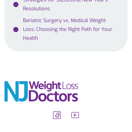
Resolutions
Bariatric Surgery vs. Medical Weight
Loss: Choosing the Right Path for Your
Health