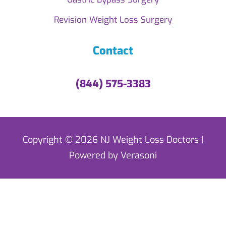
Revision Weight Loss Surgery
Contact
(844) 575-3383
Copyright © 2026 NJ Weight Loss Doctors |
Powered by Verasoni