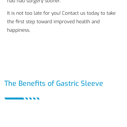
had had surgery sooner.
It is not too late for you! Contact us today to take
the first step toward improved health and
happiness.
The Benefits of Gastric Sleeve