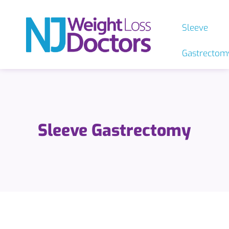
Sleeve
Gastrectom
Sleeve Gastrectomy