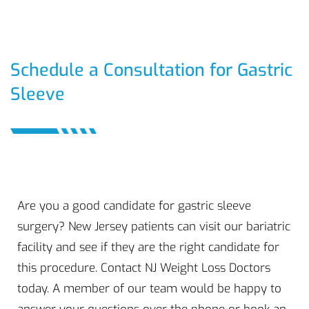
Schedule a Consultation for Gastric
Sleeve
Are you a good candidate for gastric sleeve
surgery? New Jersey patients can visit our bariatric
facility and see if they are the right candidate for
this procedure. Contact NJ Weight Loss Doctors
today. A member of our team would be happy to