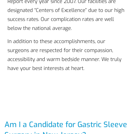
Report every year since 2007. Our facilities are
designated “Centers of Excellence” due to our high
success rates. Our complication rates are well
below the national average.
In addition to these accomplishments, our
surgeons are respected for their compassion,
accessibility and warm bedside manner. We truly
have your best interests at heart.
Am I a Candidate for Gastric Sleeve