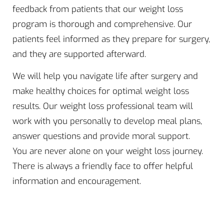
feedback from patients that our weight loss
program is thorough and comprehensive. Our
patients feel informed as they prepare for surgery,
and they are supported afterward.
We will help you navigate life after surgery and
make healthy choices for optimal weight loss
results. Our weight loss professional team will
work with you personally to develop meal plans,
answer questions and provide moral support.
You are never alone on your weight loss journey.
There is always a friendly face to offer helpful
information and encouragement.