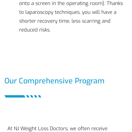
onto a screen in the operating room). Thanks
to laparoscopy techniques, you will have a
shorter recovery time, less scarring and
reduced risks.
Our Comprehensive Program
At NJ Weight Loss Doctors, we often receive