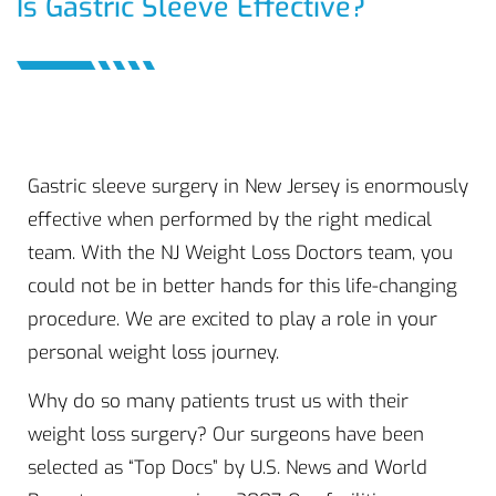
Is Gastric Sleeve Effective?
Gastric sleeve surgery in New Jersey is enormously
effective when performed by the right medical
team. With the NJ Weight Loss Doctors team, you
could not be in better hands for this life-changing
procedure. We are excited to play a role in your
personal weight loss journey.
Why do so many patients trust us with their
weight loss surgery? Our surgeons have been
selected as “Top Docs” by U.S. News and World