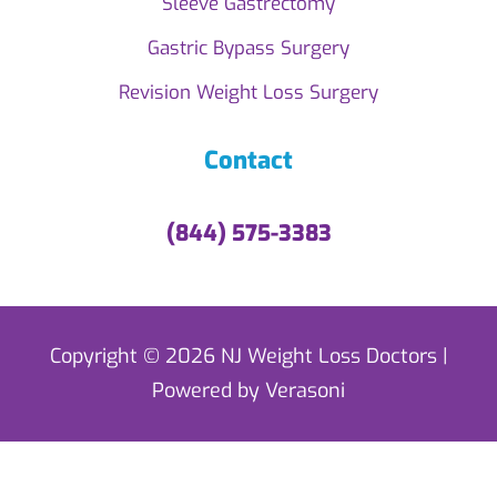
Sleeve Gastrectomy
Gastric Bypass Surgery
Revision Weight Loss Surgery
Contact
(844) 575-3383
Copyright © 2026 NJ Weight Loss Doctors |
Powered by Verasoni