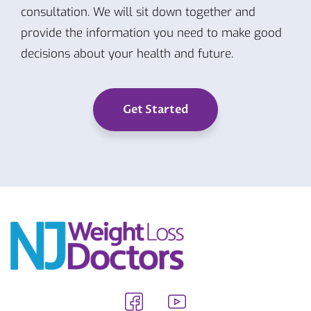
consultation. We will sit down together and
provide the information you need to make good
decisions about your health and future.
Get Started