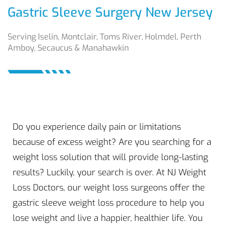
Gastric Sleeve Surgery New Jersey
Serving Iselin, Montclair, Toms River, Holmdel, Perth
Amboy, Secaucus & Manahawkin
Do you experience daily pain or limitations
because of excess weight? Are you searching for a
weight loss solution that will provide long-lasting
results? Luckily, your search is over. At NJ Weight
Loss Doctors, our weight loss surgeons offer the
gastric sleeve weight loss procedure to help you
lose weight and live a happier, healthier life. You