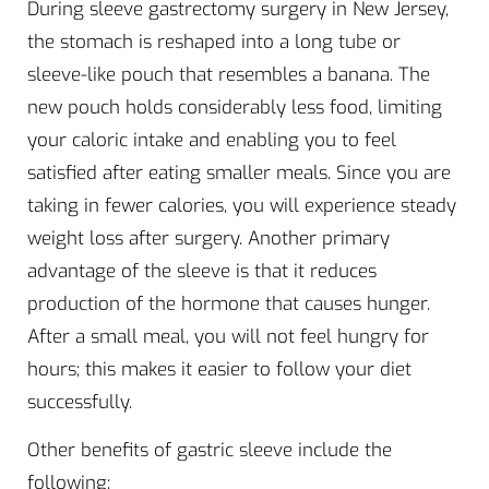
During sleeve gastrectomy surgery in New Jersey,
the stomach is reshaped into a long tube or
sleeve-like pouch that resembles a banana. The
new pouch holds considerably less food, limiting
your caloric intake and enabling you to feel
satisfied after eating smaller meals. Since you are
taking in fewer calories, you will experience steady
weight loss after surgery. Another primary
advantage of the sleeve is that it reduces
production of the hormone that causes hunger.
After a small meal, you will not feel hungry for
hours; this makes it easier to follow your diet
successfully.
Other benefits of gastric sleeve include the
following: