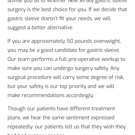
advise you as to whether New Jersey gastric sleeve
surgery is the best choice for you. If we decide that
gastric sleeve doesn’t fit your needs, we will
suggest a better alternative.
If you are approximately 50 pounds overweight,
you may be a good candidate for gastric sleeve.
Our team performs a full pre-operative workup to
make sure you can undergo surgery safely. Any
surgical procedure will carry some degree of risk,
but your safety is our top priority and we will
make recommendations accordingly.
Though our patients have different treatment
plans, we hear the same sentiment expressed
repeatedly: our patients tell us that they wish they