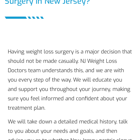
Surgery in New Jersey?
Having weight loss surgery is a major decision that
should not be made casually. NJ Weight Loss
Doctors team understands this, and we are with
you every step of the way. We will educate you
and support you throughout your journey, making
sure you feel informed and confident about your
treatment plan.
We will take down a detailed medical history, talk
to you about your needs and goals, and then