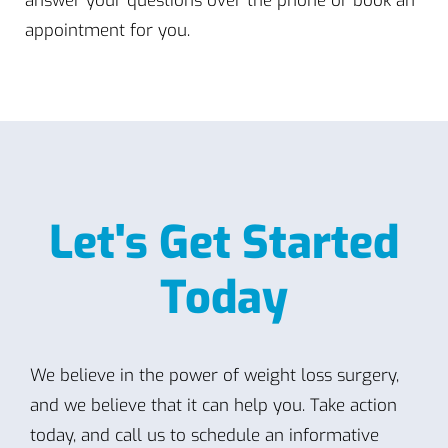
answer your questions over the phone or book an
appointment for you.
Let's Get Started
Today
We believe in the power of weight loss surgery,
and we believe that it can help you. Take action
today, and call us to schedule an informative