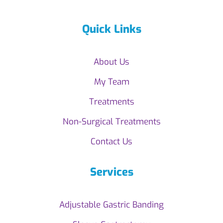
Quick Links
About Us
My Team
Treatments
Non-Surgical Treatments
Contact Us
Services
Adjustable Gastric Banding