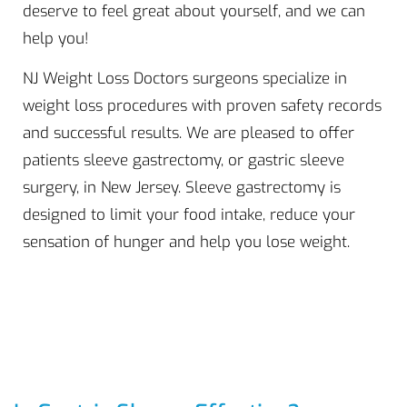
deserve to feel great about yourself, and we can
help you!
NJ Weight Loss Doctors surgeons specialize in
weight loss procedures with proven safety records
and successful results. We are pleased to offer
patients sleeve gastrectomy, or gastric sleeve
surgery, in New Jersey. Sleeve gastrectomy is
designed to limit your food intake, reduce your
sensation of hunger and help you lose weight.