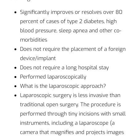
Significantly improves or resolves over 80
percent of cases of type 2 diabetes, high
blood pressure, sleep apnea and other co-
morbidities
Does not require the placement of a foreign
device/implant
Does not require a long hospital stay
Performed laparoscopically
What is the laparoscopic approach?
Laparoscopic surgery is less invasive than
traditional open surgery. The procedure is
performed through tiny incisions with small
instruments, including a laparoscope (a
camera that magnifies and projects images