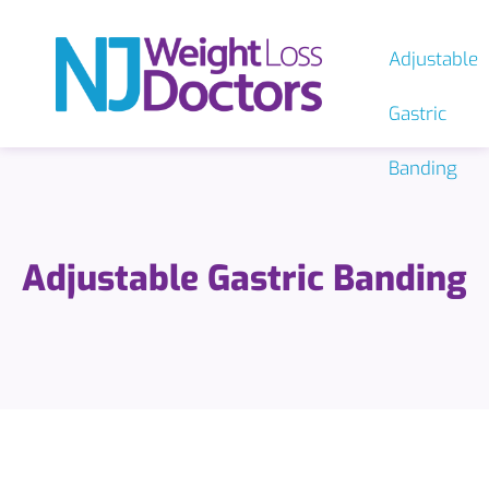
Adjustable
Gastric
Banding
Adjustable Gastric Banding