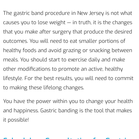
The gastric band procedure in New Jersey is not what
causes you to lose weight — in truth, it is the changes
that you make after surgery that produce the desired
outcomes. You will need to eat smaller portions of
healthy foods and avoid grazing or snacking between
meals. You should start to exercise daily and make
other modifications to promote an active, healthy
lifestyle. For the best results, you will need to commit
to making these lifelong changes.
You have the power within you to change your health
and happiness. Gastric banding is the tool that makes
it possible!