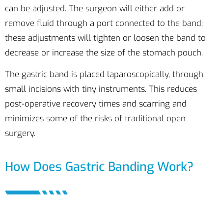
can be adjusted. The surgeon will either add or
remove fluid through a port connected to the band;
these adjustments will tighten or loosen the band to
decrease or increase the size of the stomach pouch.
The gastric band is placed laparoscopically, through
small incisions with tiny instruments. This reduces
post-operative recovery times and scarring and
minimizes some of the risks of traditional open
surgery.
How Does Gastric Banding Work?