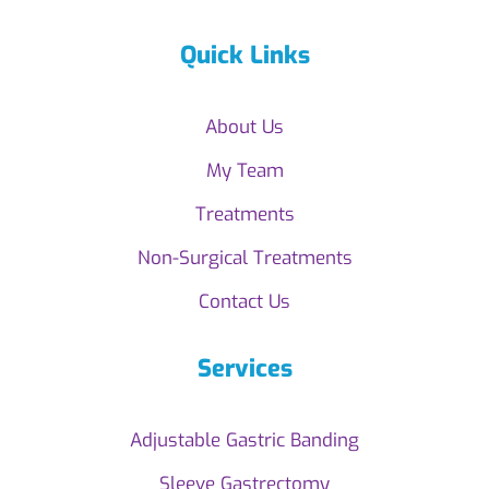
Quick Links
About Us
My Team
Treatments
Non-Surgical Treatments
Contact Us
Services
Adjustable Gastric Banding
Sleeve Gastrectomy