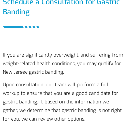
Schedule a Consultation for Gastric
Banding
If you are significantly overweight, and suffering from
weight-related health conditions, you may qualify for
New Jersey gastric banding.
Upon consultation, our team will perform a full
workup to ensure that you are a good candidate for
gastric banding. If, based on the information we
gather, we determine that gastric banding is not right
for you, we can review other options.