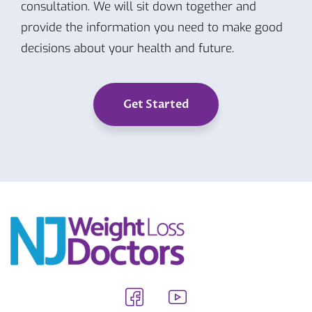
consultation. We will sit down together and
provide the information you need to make good
decisions about your health and future.
Get Started