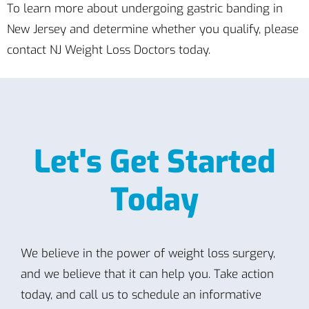
To learn more about undergoing gastric banding in
New Jersey and determine whether you qualify, please
contact NJ Weight Loss Doctors today.
Let's Get Started
Today
We believe in the power of weight loss surgery,
and we believe that it can help you. Take action
today, and call us to schedule an informative