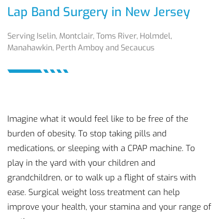
Lap Band Surgery in New Jersey
Serving Iselin, Montclair, Toms River, Holmdel,
Manahawkin, Perth Amboy and Secaucus
Imagine what it would feel like to be free of the
burden of obesity. To stop taking pills and
medications, or sleeping with a CPAP machine. To
play in the yard with your children and
grandchildren, or to walk up a flight of stairs with
ease. Surgical weight loss treatment can help
improve your health, your stamina and your range of