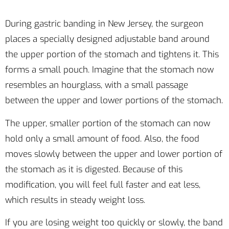
During gastric banding in New Jersey, the surgeon
places a specially designed adjustable band around
the upper portion of the stomach and tightens it. This
forms a small pouch. Imagine that the stomach now
resembles an hourglass, with a small passage
between the upper and lower portions of the stomach.
The upper, smaller portion of the stomach can now
hold only a small amount of food. Also, the food
moves slowly between the upper and lower portion of
the stomach as it is digested. Because of this
modification, you will feel full faster and eat less,
which results in steady weight loss.
If you are losing weight too quickly or slowly, the band