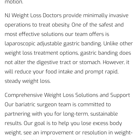
motion.
NJ Weight Loss Doctors provide minimally invasive
operations to treat obesity. One of the safest and
most effective solutions our team offers is
laparoscopic adjustable gastric banding. Unlike other
weight loss treatment options, gastric banding does
not alter the digestive tract or stomach. However, it
will reduce your food intake and prompt rapid,
steady weight loss.
Comprehensive Weight Loss Solutions and Support
Our bariatric surgeon team is committed to
partnering with you for long-term, sustainable
results. Our goal is to help you lose excess body
weight, see an improvement or resolution in weight-