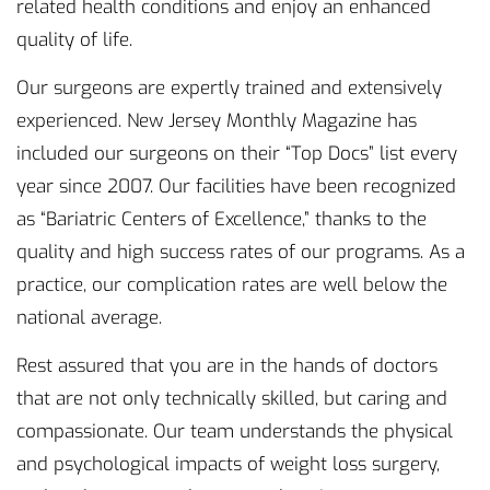
related health conditions and enjoy an enhanced
quality of life.
Our surgeons are expertly trained and extensively
experienced. New Jersey Monthly Magazine has
included our surgeons on their “Top Docs” list every
year since 2007. Our facilities have been recognized
as “Bariatric Centers of Excellence,” thanks to the
quality and high success rates of our programs. As a
practice, our complication rates are well below the
national average.
Rest assured that you are in the hands of doctors
that are not only technically skilled, but caring and
compassionate. Our team understands the physical
and psychological impacts of weight loss surgery,