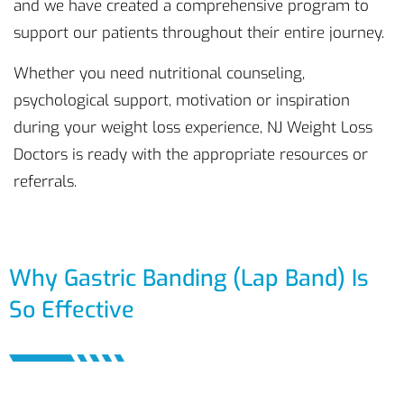
and we have created a comprehensive program to
support our patients throughout their entire journey.
Whether you need nutritional counseling,
psychological support, motivation or inspiration
during your weight loss experience, NJ Weight Loss
Doctors is ready with the appropriate resources or
referrals.
Why Gastric Banding (Lap Band) Is
So Effective