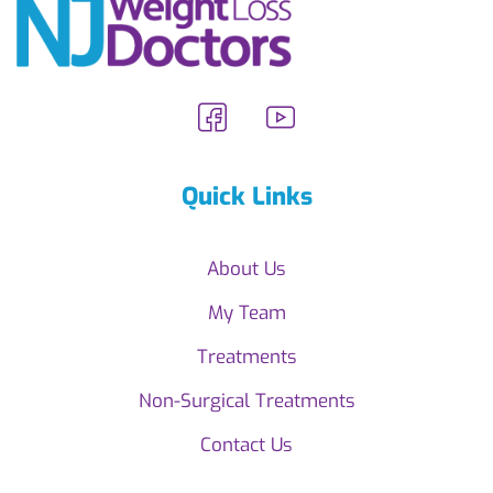
Quick Links
About Us
My Team
Treatments
Non-Surgical Treatments
Contact Us