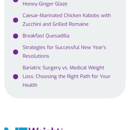
Honey-Ginger Glaze
Caesar-Marinated Chicken Kabobs with
Zucchini and Grilled Romaine
Breakfast Quesadilla
Strategies for Successful New Year's
Resolutions
Bariatric Surgery vs. Medical Weight
Loss: Choosing the Right Path for Your
Health