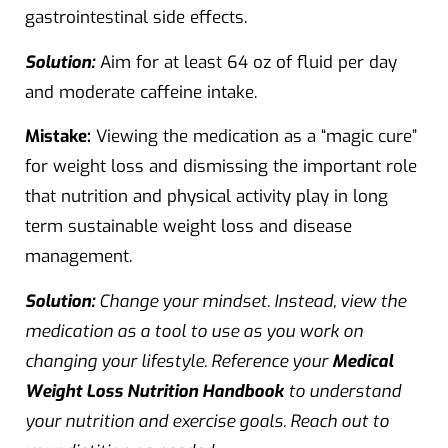
gastrointestinal side effects.
Solution:
Aim for at least 64 oz of fluid per day
and moderate caffeine intake.
Mistake:
Viewing the medication as a “magic cure”
for weight loss and dismissing the important role
that nutrition and physical activity play in long
term sustainable weight loss and disease
management.
Solution:
Change your mindset. Instead, view the
medication as a tool to use as you work on
changing your lifestyle. Reference your
Medical
Weight Loss Nutrition Handbook
to understand
your nutrition and exercise goals. Reach out to