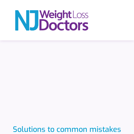
Solutions to common mistakes