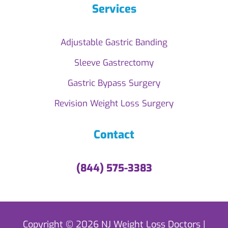
Services
Adjustable Gastric Banding
Sleeve Gastrectomy
Gastric Bypass Surgery
Revision Weight Loss Surgery
Contact
(844) 575-3383
Copyright © 2026 NJ Weight Loss Doctors |