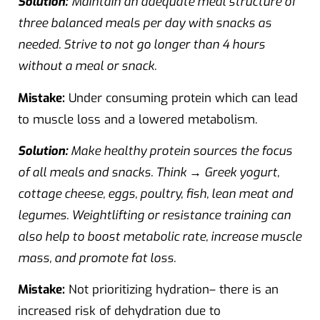
Solution:
Maintain an adequate meal structure of
three balanced meals per day with snacks as
needed. Strive to not go longer than 4 hours
without a meal or snack.
Mistake:
Under consuming protein which can lead
to muscle loss and a lowered metabolism.
Solution:
Make healthy protein sources the focus
of all meals and snacks. Think → Greek yogurt,
cottage cheese, eggs, poultry, fish, lean meat and
legumes. Weightlifting or resistance training can
also help to boost metabolic rate, increase muscle
mass, and promote fat loss.
Mistake:
Not prioritizing hydration– there is an
increased risk of dehydration due to