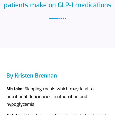
patients make on GLP-1 medications
By Kristen Brennan
Mistake:
Skipping meals which may lead to
nutritional deficiencies, malnutrition and
hypoglycemia.