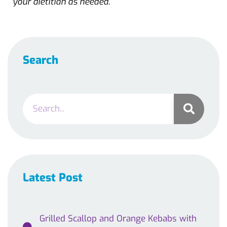
your dietitian as needed.
Search
Latest Post
Grilled Scallop and Orange Kebabs with